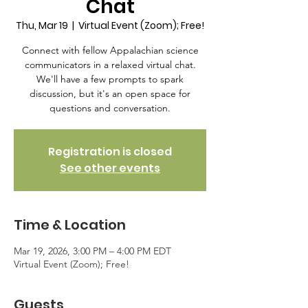
Chat
Thu, Mar 19
  |  
Virtual Event (Zoom); Free!
Connect with fellow Appalachian science
communicators in a relaxed virtual chat.
We'll have a few prompts to spark
discussion, but it's an open space for
questions and conversation.
Registration is closed
See other events
Time & Location
Mar 19, 2026, 3:00 PM – 4:00 PM EDT
Virtual Event (Zoom); Free!
Guests