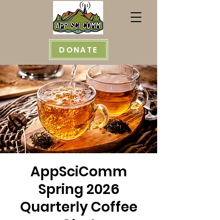
DONATE
AppSciComm
Spring 2026
Quarterly Coffee