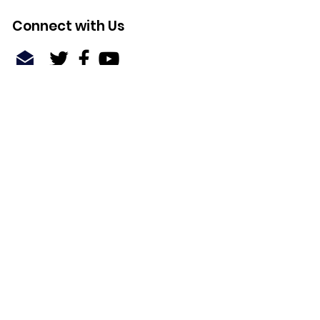
Connect with Us
Quick Links
About
Support Us
News
Events
Contact