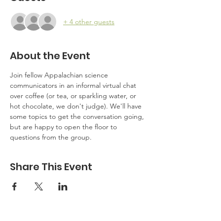
+ 4 other guests
About the Event
Join fellow Appalachian science 
communicators in an informal virtual chat 
over coffee (or tea, or sparkling water, or 
hot chocolate, we don't judge). We'll have 
some topics to get the conversation going, 
but are happy to open the floor to 
questions from the group.
Share This Event