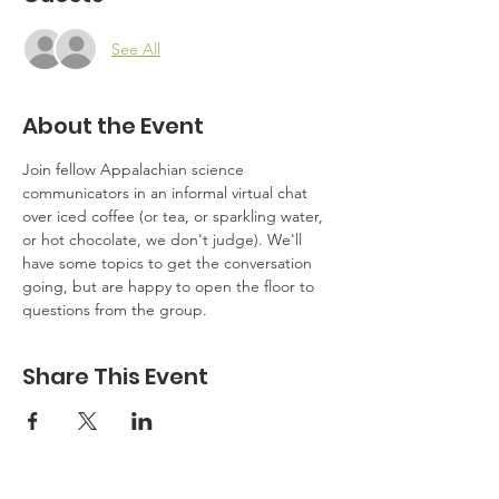
See All
About the Event
Join fellow Appalachian science 
communicators in an informal virtual chat 
over iced coffee (or tea, or sparkling water, 
or hot chocolate, we don't judge). We'll 
have some topics to get the conversation 
going, but are happy to open the floor to 
questions from the group.
Share This Event