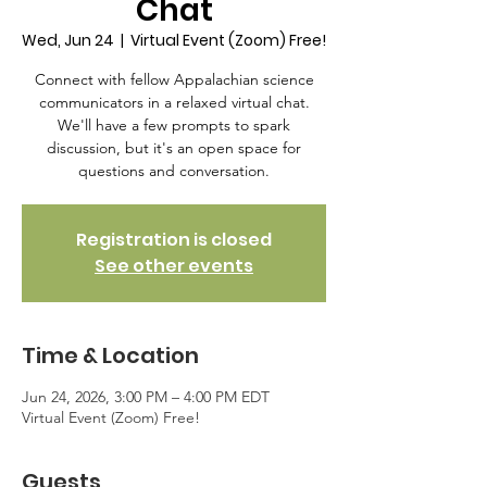
Chat
Wed, Jun 24
  |  
Virtual Event (Zoom) Free!
Connect with fellow Appalachian science
communicators in a relaxed virtual chat.
We'll have a few prompts to spark
discussion, but it's an open space for
questions and conversation.
Registration is closed
See other events
Time & Location
Jun 24, 2026, 3:00 PM – 4:00 PM EDT
Virtual Event (Zoom) Free!
Guests