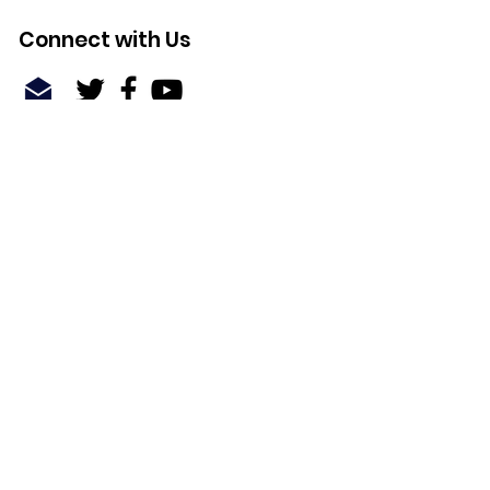
Connect with Us
Quick Links
About
Support Us
News
Events
Contact