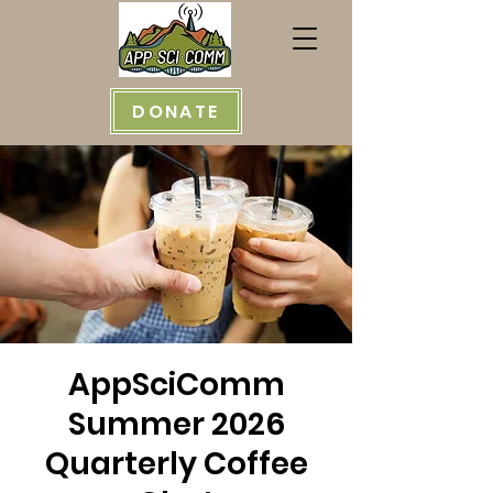
DONATE
AppSciComm
Summer 2026
Quarterly Coffee