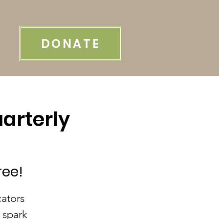
DONATE
arterly
ree!
ators
 spark