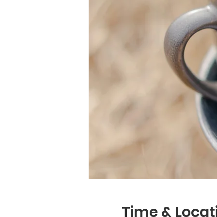
Time & Locat