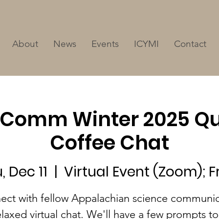
About
News
Events
ICYMI
Contact
Comm Winter 2025 Qu
Coffee Chat
, Dec 11
  |  
Virtual Event (Zoom); F
ect with fellow Appalachian science communic
elaxed virtual chat. We'll have a few prompts to