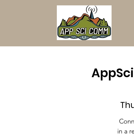
AppSci
Thu
Conn
in a r