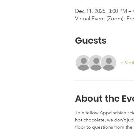
Dec 11, 2025, 3:00 PM –
Virtual Event (Zoom); Fr
Guests
+ 9 ot
About the Ev
Join fellow Appalachian scie
hot chocolate, we don't jud
floor to questions from the