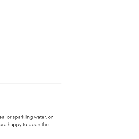
, or sparkling water, or 
 are happy to open the 