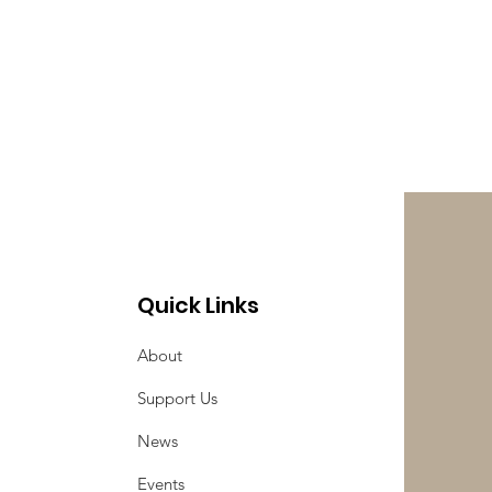
Quick Links
About
Support Us
News
Events