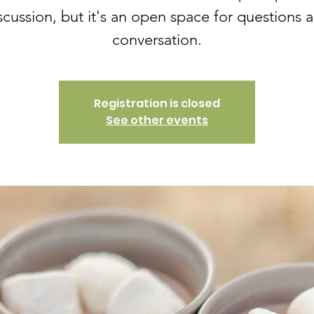
scussion, but it's an open space for questions 
conversation.
Registration is closed
See other events