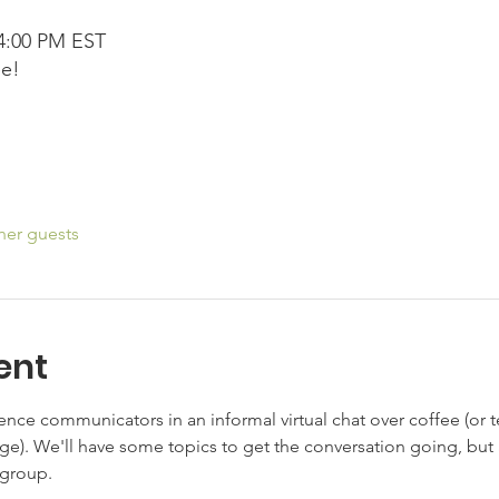
 4:00 PM EST
ee!
her guests
ent
nce communicators in an informal virtual chat over coffee (or tea
ge). We'll have some topics to get the conversation going, but
 group.