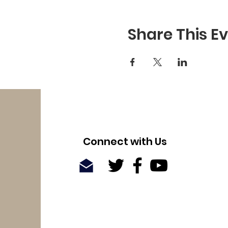
Share This E
Connect with Us