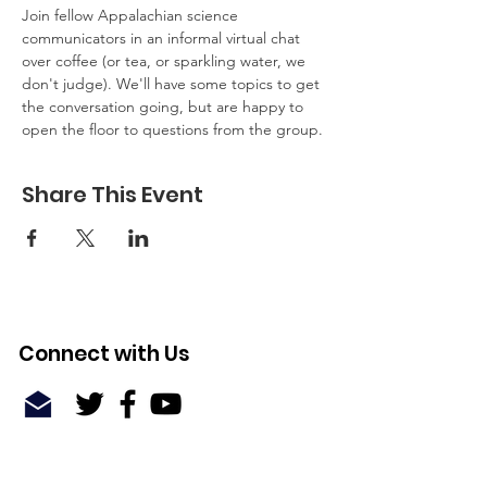
Join fellow Appalachian science 
communicators in an informal virtual chat 
over coffee (or tea, or sparkling water, we 
don't judge). We'll have some topics to get 
the conversation going, but are happy to 
open the floor to questions from the group.
Share This Event
Connect with Us