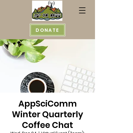
DONATE
AppSciComm
Winter Quarterly
Coffee Chat