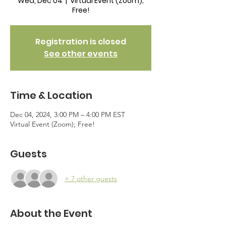
Wed, Dec 04
  |  
Virtual Event (Zoom);
Free!
Registration is closed
See other events
Time & Location
Dec 04, 2024, 3:00 PM – 4:00 PM EST
Virtual Event (Zoom); Free!
Guests
+ 7 other guests
About the Event