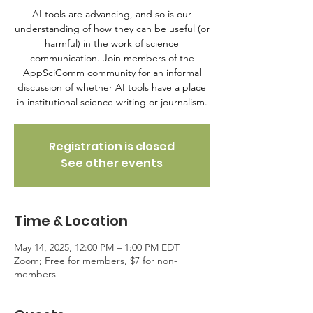
AI tools are advancing, and so is our
understanding of how they can be useful (or
harmful) in the work of science
communication. Join members of the
AppSciComm community for an informal
discussion of whether AI tools have a place
in institutional science writing or journalism.
Registration is closed
See other events
Time & Location
May 14, 2025, 12:00 PM – 1:00 PM EDT
Zoom; Free for members, $7 for non-
members