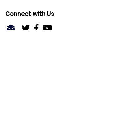
Connect with Us
Quick Links
About
Support Us
News
Events
Contact