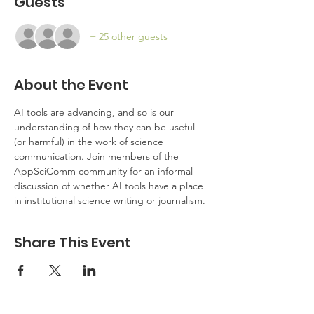
Guests
+ 25 other guests
About the Event
AI tools are advancing, and so is our 
understanding of how they can be useful 
(or harmful) in the work of science 
communication. Join members of the 
AppSciComm community for an informal 
discussion of whether AI tools have a place 
in institutional science writing or journalism.
Share This Event