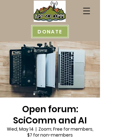
DONATE
Open forum:
SciComm and AI
Wed, May 14
  |  
Zoom; Free for members,
$7 for non-members