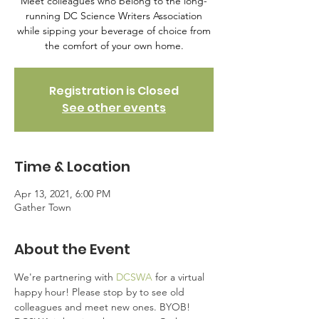
Meet colleagues who belong to the long-
running DC Science Writers Association
while sipping your beverage of choice from
the comfort of your own home.
Registration is Closed
See other events
Time & Location
Apr 13, 2021, 6:00 PM
Gather Town
About the Event
We're partnering with 
DCSWA
 for a virtual 
happy hour! Please stop by to see old 
colleagues and meet new ones. BYOB!