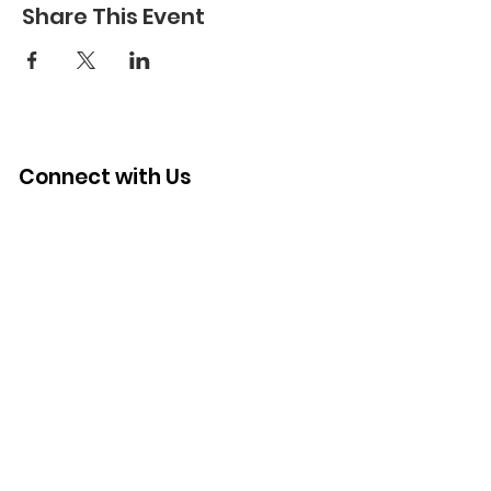
Share This Event
Connect with Us
Quick Links
About
Support Us
News