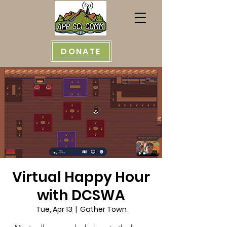
DONATE
Virtual Happy Hour
with DCSWA
Tue, Apr 13
  |  
Gather Town