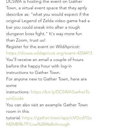
DCSWA is hosting the event on Gather 
Town, a virtual event space that they aptly 
describe as: "what you would expect if the 
original Legend of Zelda video game had a 
bar you could sneak into after a tough 
dungeon boss fight." It's way more fun 
than Zoom, trust us!
Register for the event on WildApricot: 
https://dcswa.wildapricot.org/event-4254413
You’ll receive an email a couple of hours 
before the happy hour with log-in 
instructions to Gather Town.
For anyone new to Gather Town, here are 
some 
instructions: 
https://bit.ly/DCSWAGatherTo
wnGuide
You can also visit an example Gather Town 
room in this 
tutorial: 
https://gather.town/app/cVOcd7Gc
MZMB9bTP/Live%20Walkthrough